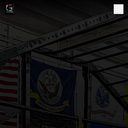
HOME
ABOUT
SERVICES
SCHEDULE
TESTIMONIALS
GALLERY
BLOG