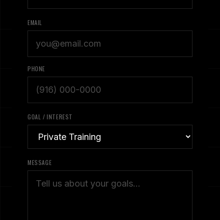
EMAIL
PHONE
GOAL / INTEREST
MESSAGE