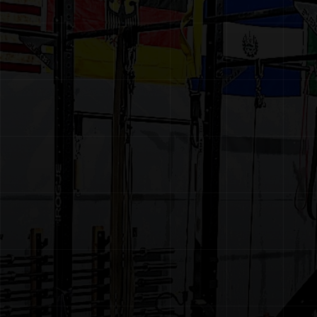
CONTACT
BOOK A FREE CONSULTATION
MEMBER PORTAL