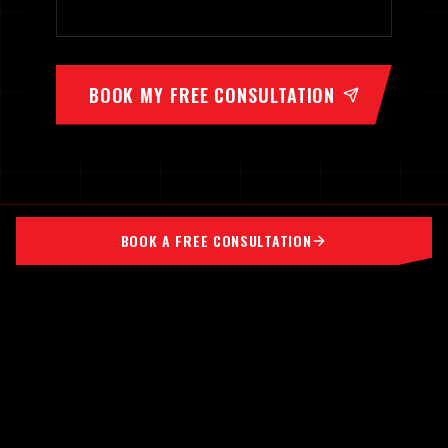
BOOK MY FREE CONSULTATION
BOOK A FREE CONSULTATION
TIME UNDER TENSION
FORCES ADAPTATION
MEMBER PORTAL