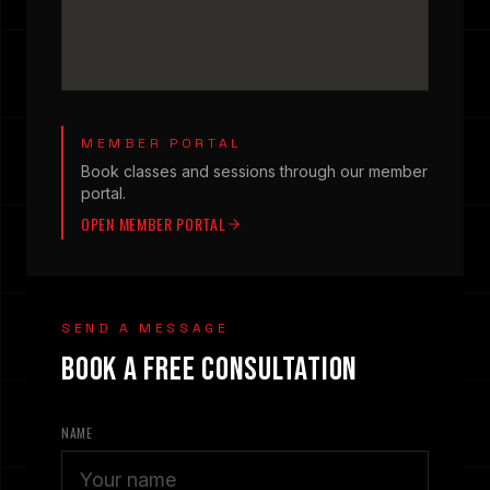
MEMBER PORTAL
Book classes and sessions through our member
portal.
OPEN MEMBER PORTAL
SEND A MESSAGE
BOOK A FREE CONSULTATION
NAME