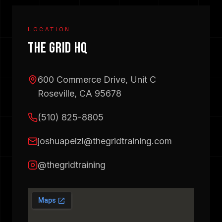
LOCATION
THE GRID HQ
600 Commerce Drive, Unit C
Roseville, CA 95678
(510) 825-8805
joshuapelzl@thegridtraining.com
@thegridtraining