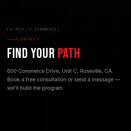
[ X: 600 / Y: COMMERCE ]
CONTACT
FIND YOUR
PATH
600 Commerce Drive, Unit C, Roseville, CA.
Book a free consultation or send a message —
we'll build the program.