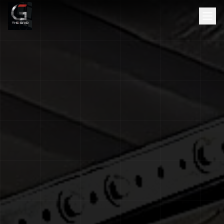
HOME
ABOUT
SERVICES
SCHEDULE
TESTIMONIALS
GALLERY
BLOG