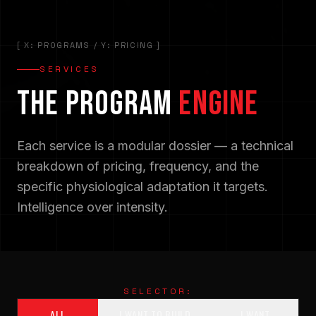
[ X: PROGRAMS / Y: PRICING ]
SERVICES
THE PROGRAM
ENGINE
Each service is a modular dossier — a technical
breakdown of pricing, frequency, and the
specific physiological adaptation it targets.
Intelligence over intensity.
SELECTOR:
ALL
I WANT TO BUILD
I WANT