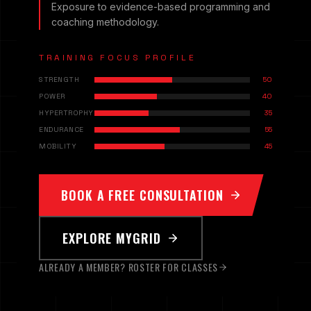
Exposure to evidence-based programming and
coaching methodology.
TRAINING FOCUS PROFILE
STRENGTH
50
POWER
40
HYPERTROPHY
35
ENDURANCE
55
MOBILITY
45
BOOK A FREE CONSULTATION
EXPLORE MYGRID
ALREADY A MEMBER? ROSTER FOR CLASSES