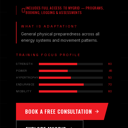
INCLUDES FULL ACCESS TO MYGRID — PROGRAMS,
BOOKING, LOGGING & ASSESSMENTS
WHAT IS ADAPTATION?
General physical preparedness across all
energy systems and movement patterns.
TRAINING FOCUS PROFILE
STRENGTH
60
POWER
45
HYPERTROPHY
50
ENDURANCE
70
MOBILITY
60
BOOK A FREE CONSULTATION