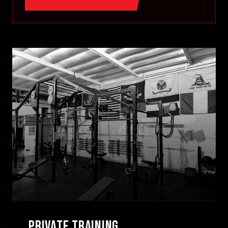
[ 0
1
/
3
]
PRIVATE TRAINING