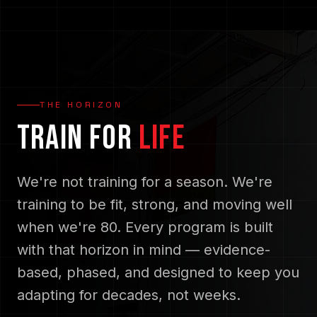
THE HORIZON
TRAIN FOR
LIFE
We're not training for a season. We're
training to be fit, strong, and moving well
when we're 80. Every program is built
with that horizon in mind — evidence-
based, phased, and designed to keep you
adapting for decades, not weeks.