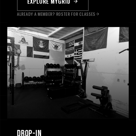
EXPLORE MYGRID
ALREADY A MEMBER? ROSTER FOR CLASSES
[ 0
3
/
3
]
DROP-IN