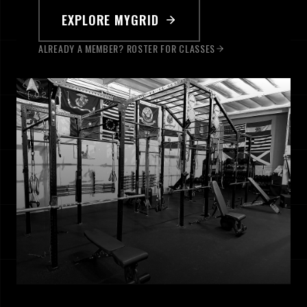
EXPLORE MYGRID
ALREADY A MEMBER? ROSTER FOR CLASSES
[ 0
2
/
3
]