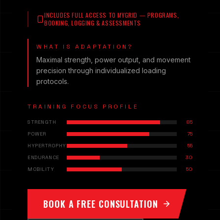
INCLUDES FULL ACCESS TO MYGRID — PROGRAMS,
BOOKING, LOGGING & ASSESSMENTS
WHAT IS ADAPTATION?
Maximal strength, power output, and movement
precision through individualized loading
protocols.
TRAINING FOCUS PROFILE
STRENGTH
85
POWER
75
HYPERTROPHY
55
ENDURANCE
30
MOBILITY
50
BOOK A FREE CONSULTATION