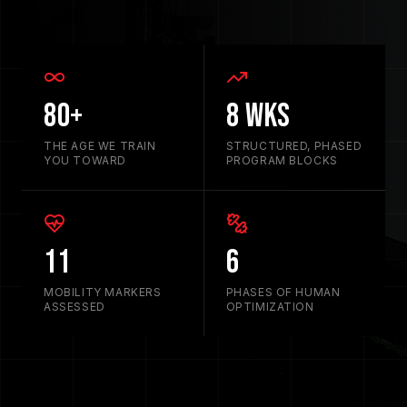
80+
8 Wks
THE AGE WE TRAIN
STRUCTURED, PHASED
YOU TOWARD
PROGRAM BLOCKS
11
6
MOBILITY MARKERS
PHASES OF HUMAN
ASSESSED
OPTIMIZATION