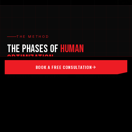
THE METHOD
THE PHASES OF
HUMAN
OPTIMIZATION
BOOK A FREE CONSULTATION
We don't write workouts — we build programs.
Structured, evidence-based programming that
cycles you through the phases your body needs
to adapt, recover, and keep building for life.
[ 0
1
]