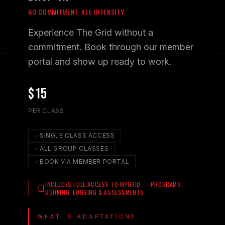
NO COMMITMENT. ALL INTENSITY.
Experience The Grid without a
commitment. Book through our member
portal and show up ready to work.
$15
PER CLASS
SINGLE CLASS ACCESS
ALL GROUP CLASSES
BOOK VIA MEMBER PORTAL
INCLUDES FULL ACCESS TO MYGRID — PROGRAMS,
BOOKING, LOGGING & ASSESSMENTS
WHAT IS ADAPTATION?