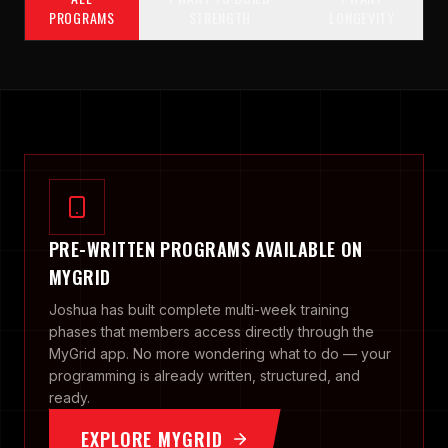
PROGRAMS
STRENGTH
LONGEVITY
PRE-WRITTEN PROGRAMS AVAILABLE ON
MYGRID
Joshua has built complete multi-week training
phases that members access directly through the
MyGrid app. No more wondering what to do — your
programming is already written, structured, and
ready.
EXPLORE MYGRID