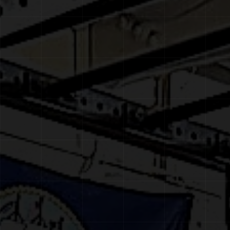
CONTACT
BOOK A FREE CONSULTATION
MEMBER PORTAL