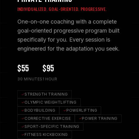
INDIVIDUALIZED. GOAL-ORIENTED. PROGRESSIVE.
One-on-one coaching with a complete
goal-oriented progressive program built
specifically for you. Every session is
engineered for the adaptation you seek.
$55
$95
30 MINUTES
1 HOUR
STRENGTH TRAINING
OLYMPIC WEIGHTLIFTING
BODYBUILDING
POWERLIFTING
CORRECTIVE EXERCISE
POWER TRAINING
SPORT-SPECIFIC TRAINING
FITNESS KICKBOXING