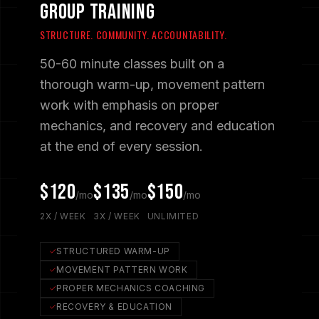
GROUP TRAINING
STRUCTURE. COMMUNITY. ACCOUNTABILITY.
50-60 minute classes built on a
thorough warm-up, movement pattern
work with emphasis on proper
mechanics, and recovery and education
at the end of every session.
$120
$135
$150
/mo
/mo
/mo
2X / WEEK
3X / WEEK
UNLIMITED
STRUCTURED WARM-UP
MOVEMENT PATTERN WORK
PROPER MECHANICS COACHING
RECOVERY & EDUCATION